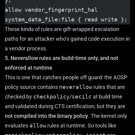
};
allow vendor_fingerprint_hal 
system_data_file:file { read write };
These kinds of rules are gift-wrapped escalation
paths for an attacker who’s gained code execution in
a vendor process.
5. Neverallow rules are build-time only, and not
enforced at runtime
This is one that catches people off guard: the AOSP
policy source contains
neverallow
rules that are
checked by
checkpolicy
/
secilc
at build time
and validated during CTS certification, but they are
not compiled into the binary policy
. The kernel only
evaluates
allow
rules at runtime. So tools like