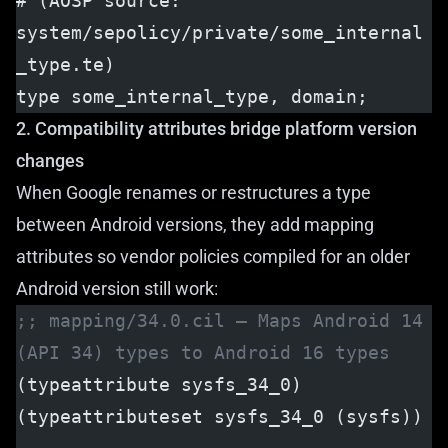
# (AOSP source: 
system/sepolicy/private/some_internal
_type.te)
type some_internal_type, domain;
2. Compatibility attributes bridge platform version
changes
When Google renames or restructures a type
between Android versions, they add mapping
attributes so vendor policies compiled for an older
Android version still work:
;; mapping/34.0.cil — Maps Android 14 
(API 34) types to Android 16 types
(typeattribute sysfs_34_0)
(typeattributeset sysfs_34_0 (sysfs))