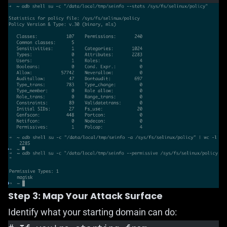
Step 3: Map Your Attack Surface
Identify what your starting domain can do: