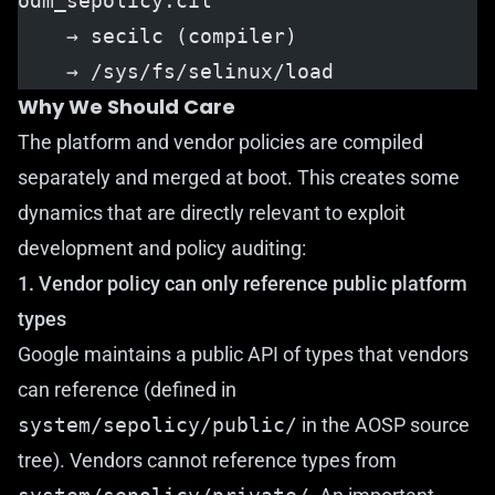
odm_sepolicy.cil
    → secilc (compiler)
    → /sys/fs/selinux/load
Why We Should Care
The platform and vendor policies are compiled
separately and merged at boot. This creates some
dynamics that are directly relevant to exploit
development and policy auditing:
1. Vendor policy can only reference public platform
types
Google maintains a public API of types that vendors
can reference (defined in
system/sepolicy/public/
in the AOSP source
tree). Vendors cannot reference types from