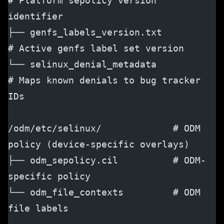
# Platform sepolicy version 
identifier
├── genfs_labels_version.txt          
# Active genfs label set version
└── selinux_denial_metadata           
# Maps known denials to bug tracker 
IDs
/odm/etc/selinux/             # ODM 
policy (device-specific overlays)
├── odm_sepolicy.cil          # ODM-
specific policy
└── odm_file_contexts         # ODM 
file labels