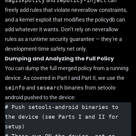
magiskpolicy
and
sepolicy-inject
can
freely add rules that violate neverallow constraints,
and a kernel exploit that modifies the policydb can
add whatever it wants. Don’t rely on neverallow
rules as a runtime security guarantee — they’re a
development-time safety net only.
Dumping and Analyzing the Full Policy
You can dump the full merged policy from a running
device. As covered in
Part I
and
Part II
, we use the
seinfo
and
sesearch
binaries from
setools-
android
pushed to the device:
# Push setools-android binaries to 
the device (see Parts I and II for 
setup)