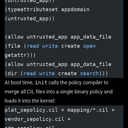
(untrusted_app))
(typeattributeset appdomain 
(untrusted_app))
(allow untrusted_app app_data_file 
(file (
read
 write
 create 
open
getattr)))
(allow untrusted_app app_data_file 
(dir (
read
 write
 create 
search
)))
At boot time,
init
calls the policy compiler to
merge all CIL files into a single binary policy and
loads it into the kernel:
plat_sepolicy.cil + mapping/*.cil + 
vendor_sepolicy.cil + 