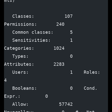
mls)
   Classes:           107    
Permissions:       240
   Common classes:      5
   Sensitivities:       1    
Categories:       1024
   Types:               0    
Attributes:       2283
   Users:               1    Roles:               
4
   Booleans:            0    Cond. 
Expr.:         0
   Allow:           57742    