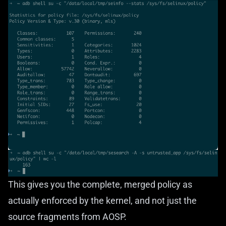
This gives you the complete, merged policy as
actually enforced by the kernel, and not just the
source fragments from AOSP.