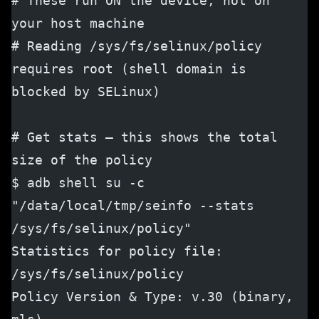
# These run ON the device, not on 
your host machine
# Reading /sys/fs/selinux/policy 
requires root (shell domain is 
blocked by SELinux)
# Get stats — this shows the total 
size of the policy
$ adb shell su -c 
"/data/local/tmp/seinfo --stats 
/sys/fs/selinux/policy"
Statistics for policy file: 
/sys/fs/selinux/policy
Policy Version & Type: v.30 (binary, 