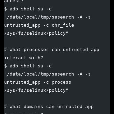
access?
$ adb shell su -c 
"/data/local/tmp/sesearch -A -s 
untrusted_app -c chr_file 
/sys/fs/selinux/policy"
# What processes can untrusted_app 
interact with?
$ adb shell su -c 
"/data/local/tmp/sesearch -A -s 
untrusted_app -c process 
/sys/fs/selinux/policy"
# What domains can untrusted_app 