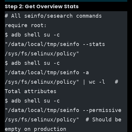
Step 2: Get Overview Stats
# All seinfo/sesearch commands 
require root:
$ adb shell su -c 
"/data/local/tmp/seinfo --stats 
/sys/fs/selinux/policy"
$ adb shell su -c 
"/data/local/tmp/seinfo -a 
/sys/fs/selinux/policy" | wc -l   # 
Total attributes
$ adb shell su -c 
"/data/local/tmp/seinfo --permissive 
/sys/fs/selinux/policy"  # Should be 
empty on production