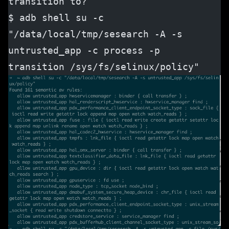
transition to?
$ adb shell su -c 
"/data/local/tmp/sesearch -A -s 
untrusted_app -c process -p 
transition /sys/fs/selinux/policy"