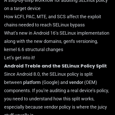
A step-by-step workflow for auditing SELinux policy
on a target device
How kCFI, PAC, MTE, and SCS affect the exploit
chains needed to reach SELinux bypass
What’s new in Android 16’s SELinux implementation
along with the new domains, genfs versioning,
kernel 6.6 structural changes
Let’s get into it!
Android Treble and the SELinux Policy Split
Since Android 8.0, the SELinux policy is split
between
platform
(Google) and
vendor
(OEM)
components. If you’re auditing a real device’s policy,
you need to understand how this split works,
especially because vendor policy is where the juicy