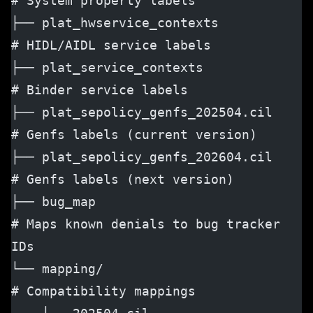
# System property labels
├── plat_hwservice_contexts           
# HIDL/AIDL service labels
├── plat_service_contexts             
# Binder service labels
├── plat_sepolicy_genfs_202504.cil    
# Genfs labels (current version)
├── plat_sepolicy_genfs_202604.cil    
# Genfs labels (next version)
├── bug_map                           
# Maps known denials to bug tracker 
IDs
└── mapping/                          
# Compatibility mappings