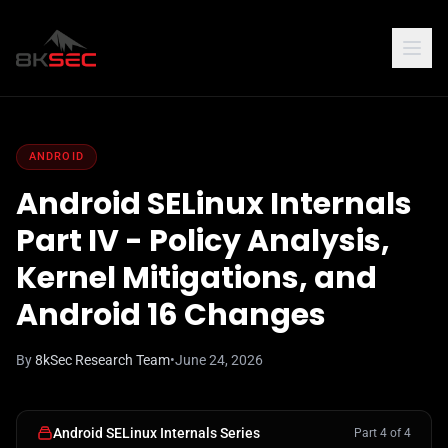
ANDROID
Android SELinux Internals
Part IV - Policy Analysis,
Kernel Mitigations, and
Android 16 Changes
By
8kSec Research Team
•
June 24, 2026
Android SELinux Internals Series
Part 4 of 4