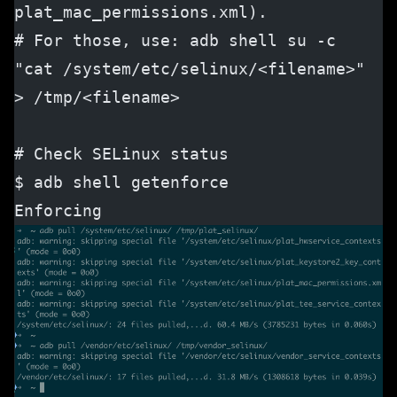
plat_mac_permissions.xml).
# For those, use: adb shell su -c 
"cat /system/etc/selinux/<filename>" 
> /tmp/<filename>
# Check SELinux status
$ adb shell getenforce
Enforcing