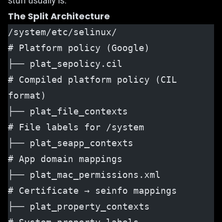
stuff usually is.
The Split Architecture
/system/etc/selinux/                  
# Platform policy (Google)
├── plat_sepolicy.cil                 
# Compiled platform policy (CIL 
format)
├── plat_file_contexts                
# File labels for /system
├── plat_seapp_contexts               
# App domain mappings
├── plat_mac_permissions.xml          
# Certificate → seinfo mappings
├── plat_property_contexts            