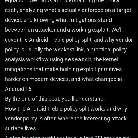
equation. We’ll look at understanding the policy
itself, analyzing what’s actually enforced on a target
device, and knowing what mitigations stand
between an attacker and a working exploit. We’ll
cover the Android Treble policy split, and why vendor
policy is usually the weakest link, a practical policy
analysis workflow using
sesearch
, the kernel
mitigations that make building exploit primitives
harder on modern devices, and what changed in
Android 16.
By the end of this post, you’ll understand:
How the Android Treble policy split works and why
vendor policy is often where the interesting attack
surface lives