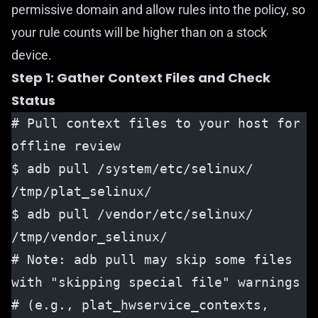
permissive domain and allow rules into the policy, so
your rule counts will be higher than on a stock
device.
Step 1: Gather Context Files and Check
Status
# Pull context files to your host for 
offline review
$ adb pull /system/etc/selinux/ 
/tmp/plat_selinux/
$ adb pull /vendor/etc/selinux/ 
/tmp/vendor_selinux/
# Note: adb pull may skip some files 
with "skipping special file" warnings
# (e.g., plat_hwservice_contexts, 