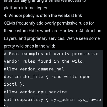
intentionally granting themselves access to
platform-internal types.
4. Vendor policy is often the weakest link
OEMs frequently add overly permissive rules for
their custom HALs which are Hardware Abstraction
Layers, and proprietary services. We’ve seen some
pretty wild ones in the wild:
# Real examples of overly permissive 
vendor rules found in the wild:
allow vendor_camera_hal 
device:chr_file { read write open 
ioctl };
allow vendor_gpu_service 
self:capability { sys_admin sys_rawio 