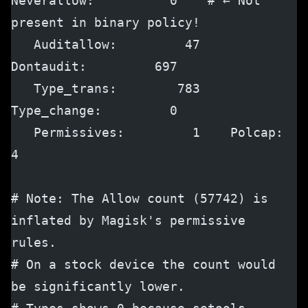
Neverallow:          0    # ← Not 
present in binary policy!
   Auditallow:         47    
Dontaudit:         697
   Type_trans:        783    
Type_change:         0
   Permissives:         1    Polcap:              
4
# Note: The Allow count (57742) is 
inflated by Magisk's permissive 
rules.
# On a stock device the count would 
be significantly lower.