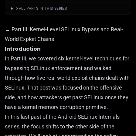
ALL PARTS IN THIS SERIES
← Part III: Kernel-Level SELinux Bypass and Real-
World Exploit Chains
Introduction
In
Part III
, we covered six kernel-level techniques for
bypassing SELinux enforcement and walked
through how five real-world exploit chains dealt with
SELinux. That post was focused on the offensive
side, and how attackers get past SELinux once they
have a kernel memory corruption primitive.
In this last past of the Android SELinux Internals
series, the focus shifts to the other side of the