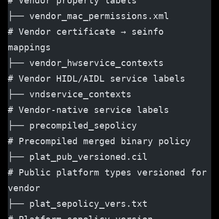
# Vendor property labels
├── vendor_mac_permissions.xml        
# Vendor certificate → seinfo 
mappings
├── vendor_hwservice_contexts         
# Vendor HIDL/AIDL service labels
├── vndservice_contexts               
# Vendor-native service labels
├── precompiled_sepolicy              
# Precompiled merged binary policy
├── plat_pub_versioned.cil            
# Public platform types versioned for 
vendor
├── plat_sepolicy_vers.txt            