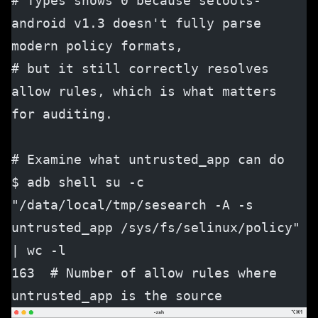
# Types shows 0 because setools-
android v1.3 doesn't fully parse 
modern policy formats,
# but it still correctly resolves 
allow rules, which is what matters 
for auditing.
# Examine what untrusted_app can do
$ adb shell su -c 
"/data/local/tmp/sesearch -A -s 
untrusted_app /sys/fs/selinux/policy" 
| wc -l
163  # Number of allow rules where 
untrusted_app is the source