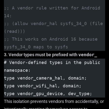
;; A vendor rule written for Android 
14:
;; (allow vendor_hal sysfs_34_0 (file 
(read)))
;; This works on Android 16 because 
sysfs_34_0 maps to sysfs
3. Vendor types must be prefixed with
vendor_
# Vendor-defined types in the public 
namespace:
type vendor_camera_hal, domain;
type vendor_wifi_hal, domain;
type vendor_gpu_device, dev_type;
This isolation prevents vendors from accidentally, or