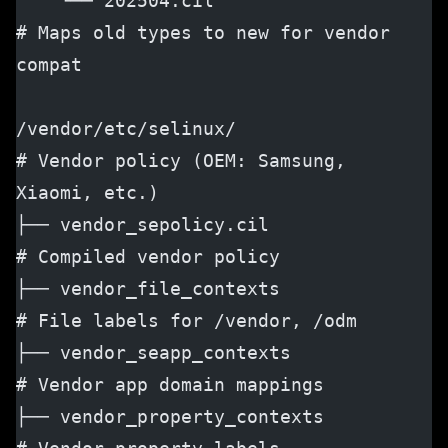
    └── 202504.cil                    
# Maps old types to new for vendor 
compat
/vendor/etc/selinux/                  
# Vendor policy (OEM: Samsung, 
Xiaomi, etc.)
├── vendor_sepolicy.cil               
# Compiled vendor policy
├── vendor_file_contexts              
# File labels for /vendor, /odm
├── vendor_seapp_contexts             
# Vendor app domain mappings
├── vendor_property_contexts          