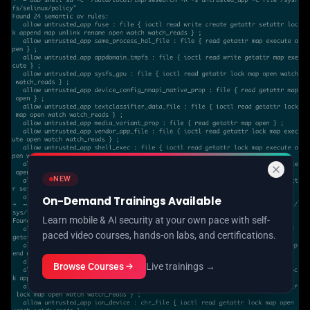
NEW
On-Demand Trainings Available
Learn mobile & AI security at your own pace with self-
paced video courses, hands-on labs, and certifications.
Browse Courses
Live trainings →