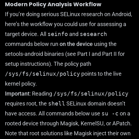
Modern Policy Analysis Workflow
If you’re doing serious SELinux research on Android,
here’s the workflow you could use for assessing a
target device. All
seinfo
and
sesearch
commands below run
on the device
using the
setools-android
binaries (see
Part I
and
Part II
for
setup instructions). The policy path
/sys/fs/selinux/policy
points to the live
kernel policy.
Important
: Reading
/sys/fs/selinux/policy
requires root, the
shell
SELinux domain doesn’t
have access. All commands below use
su -c
on a
rooted device through Magisk, KernelSU, or APatch.
Note that root solutions like Magisk inject their own