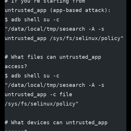
# If you're starting from 
untrusted_app (app-based attack):
$ adb shell su -c 
"/data/local/tmp/sesearch -A -s 
untrusted_app /sys/fs/selinux/policy"
# What files can untrusted_app 
access?
$ adb shell su -c 
"/data/local/tmp/sesearch -A -s 
untrusted_app -c file 
/sys/fs/selinux/policy"
# What devices can untrusted_app 