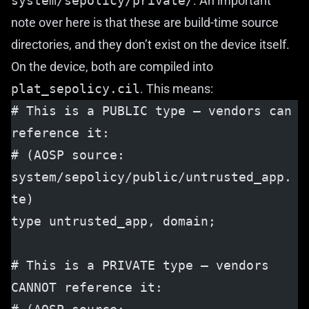
system/sepolicy/private/
. An important
note over here is that these are build-time source
directories, and they don’t exist on the device itself.
On the device, both are compiled into
plat_sepolicy.cil
. This means:
# This is a PUBLIC type — vendors can 
reference it:
# (AOSP source: 
system/sepolicy/public/untrusted_app.
te)
type untrusted_app, domain;
# This is a PRIVATE type — vendors 
CANNOT reference it: