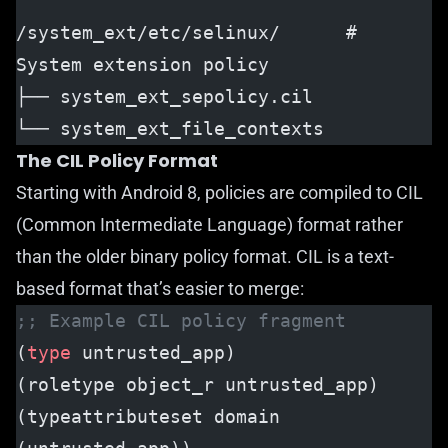
/system_ext/etc/selinux/      # 
System extension policy
├── system_ext_sepolicy.cil
└── system_ext_file_contexts
The CIL Policy Format
Starting with Android 8, policies are compiled to CIL
(Common Intermediate Language) format rather
than the older binary policy format. CIL is a text-
based format that’s easier to merge:
;; Example CIL policy fragment
(
type
 untrusted_app)
(roletype object_r untrusted_app)
(typeattributeset domain 