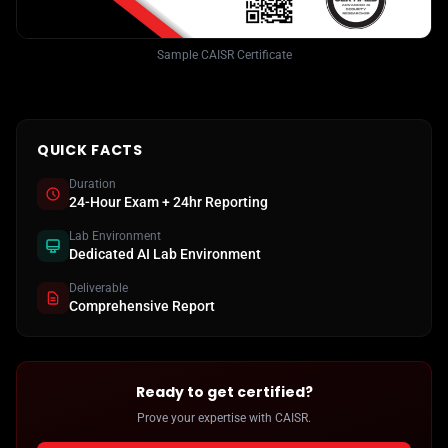
Sample CAISR Certificate
QUICK FACTS
Duration
24-Hour Exam + 24hr Reporting
Lab Environment
Dedicated AI Lab Environment
Deliverable
Comprehensive Report
Ready to get certified?
Prove your expertise with CAISR.