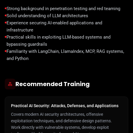
Strong background in penetration testing and red teaming
Solid understanding of LLM architectures
Experience securing AI-enabled applications and
infrastructure
Practical skills in exploiting LLM-based systems and
bypassing guardrails
Familiarity with LangChain, LlamaIndex, MCP, RAG systems,
and Python
Recommended Training
Practical AI Security: Attacks, Defenses, and Applications
Covers modern AI security architectures, offensive
exploitation techniques, and defensive design patterns.
Work directly with vulnerable systems, develop exploit