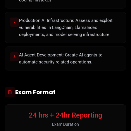
coding mistakes.
Production AI Infrastructure: Assess and exploit
7
vulnerabilities in LangChain, LlamaIndex
deployments, and model serving infrastructure.
AI Agent Development: Create AI agents to
8
automate security-related operations.
Exam Format
24 hrs + 24hr Reporting
Exam Duration