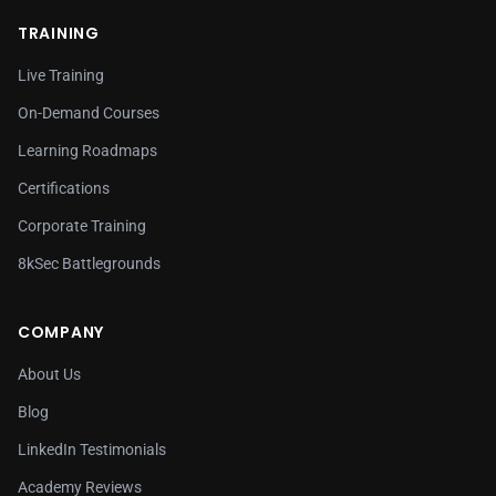
TRAINING
Live Training
On-Demand Courses
Learning Roadmaps
Certifications
Corporate Training
8kSec Battlegrounds
COMPANY
About Us
Blog
LinkedIn Testimonials
Academy Reviews