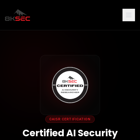
CAISR CERTIFICATION
Certified AI Security