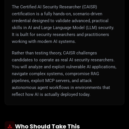
The Certified AI Security Researcher (CAISR)
certification is a fully hands-on, scenario-driven
credential designed to validate advanced, practical
skills in AI and Large Language Model (LLM) security.
It is built for security researchers and practitioners
working with modern AI systems.
Rather than testing theory, CAISR challenges
candidates to operate as real AI security researchers.
You will analyze and exploit vulnerable AI applications,
navigate complex systems, compromise RAG
pipelines, exploit MCP servers, and attack
autonomous agent workflows in environments that
reflect how AI is actually deployed today.
Who Should Take This