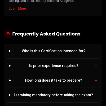
tooling, and build security-focused AI agents.
Learn More
Frequently Asked Questions
Who is this Certification intended for?
Is prior experience required?
How long does it take to prepare?
Is training mandatory before taking the exam?