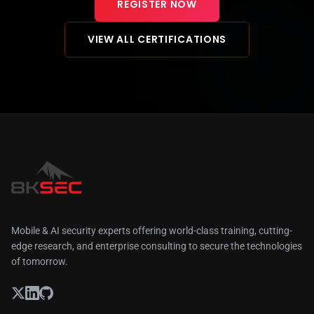
REGISTER NOW
VIEW ALL CERTIFICATIONS
Mobile & AI security experts offering world-class training, cutting-
edge research, and enterprise consulting to secure the technologies
of tomorrow.