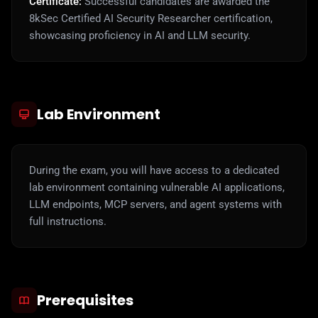
Certificate:
Successful candidates are awarded the
8kSec Certified AI Security Researcher certification,
showcasing proficiency in AI and LLM security.
Lab Environment
During the exam, you will have access to a dedicated
lab environment containing vulnerable AI applications,
LLM endpoints, MCP servers, and agent systems with
full instructions.
Prerequisites