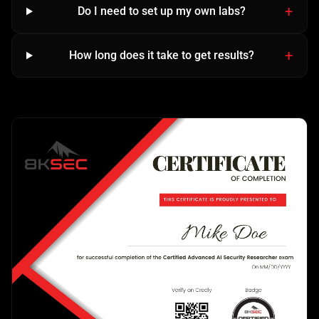
Do I need to set up my own labs?
How long does it take to get results?