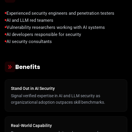
Experienced security engineers and penetration testers
AI and LLM red teamers
Vulnerability researchers working with AI systems
AI developers responsible for security
AI security consultants
Benefits
Stand Out in AI Security
Signal verified expertise in AI and LLM security as
organizational adoption outpaces skill benchmarks.
Real-World Capability