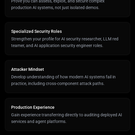
Prove you can assess, exploit, and secure complex
production AI systems, not just isolated demos.
Specialized Security Roles
Strengthen your profile for AI security researcher, LLM red
teamer, and AI application security engineer roles.
Attacker Mindset
Develop understanding of how modern AI systems fail in
practice, including cross-component attack paths.
Production Experience
Gain experience transferring directly to auditing deployed AI
services and agent platforms.