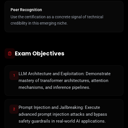
Peer Recognition
Use the certification as a concrete signal of technical
credibility in this emerging niche.
Exam Objectives
LLM Architecture and Exploitation: Demonstrate
1
mastery of transformer architectures, attention
mechanisms, and inference pipelines.
Prompt Injection and Jailbreaking: Execute
2
advanced prompt injection attacks and bypass
safety guardrails in real-world AI applications.