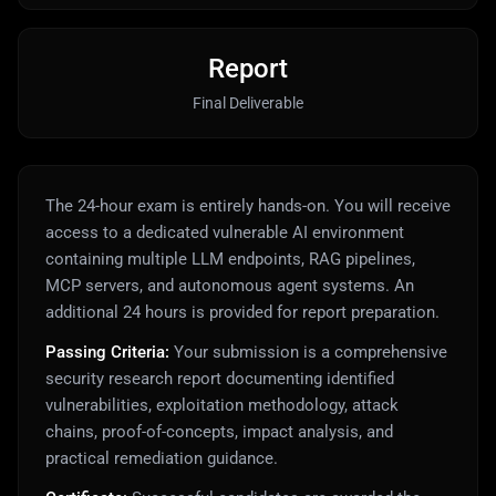
Report
Final Deliverable
The 24-hour exam is entirely hands-on. You will receive
access to a dedicated vulnerable AI environment
containing multiple LLM endpoints, RAG pipelines,
MCP servers, and autonomous agent systems. An
additional 24 hours is provided for report preparation.
Passing Criteria:
Your submission is a comprehensive
security research report documenting identified
vulnerabilities, exploitation methodology, attack
chains, proof-of-concepts, impact analysis, and
practical remediation guidance.