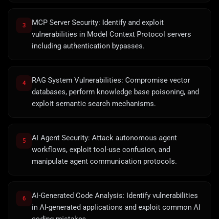
MCP Server Security: Identify and exploit
3
vulnerabilities in Model Context Protocol servers
including authentication bypasses.
RAG System Vulnerabilities: Compromise vector
4
databases, perform knowledge base poisoning, and
exploit semantic search mechanisms.
AI Agent Security: Attack autonomous agent
5
workflows, exploit tool-use confusion, and
manipulate agent communication protocols.
AI-Generated Code Analysis: Identify vulnerabilities
6
in AI-generated applications and exploit common AI