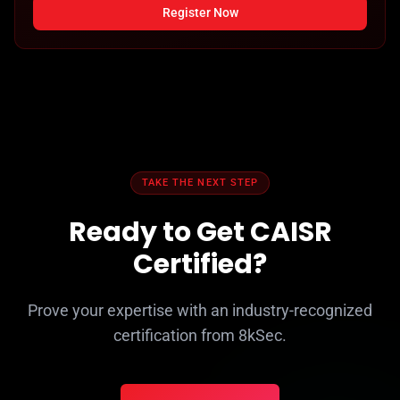
Register Now
TAKE THE NEXT STEP
Ready to Get CAISR
Certified?
Prove your expertise with an industry-recognized
certification from 8kSec.