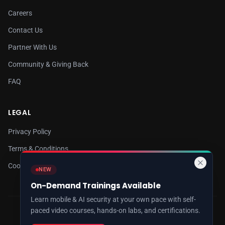
Careers
Contact Us
Partner With Us
Community & Giving Back
FAQ
LEGAL
Privacy Policy
Terms & Conditions
Cookie Policy
NEW
On-Demand Trainings Available
Learn mobile & AI security at your own pace with self-
paced video courses, hands-on labs, and certifications.
© 2026 8kSec. All rights reserved.