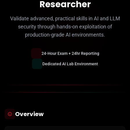
Researcher
Validate advanced, practical skills in AI and LLM
security through hands-on exploitation of
production-grade AI environments.
24-Hour Exam + 24hr Reporting
Dedicated AI Lab Environment
Overview