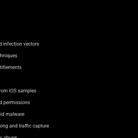
 infection vectors
chniques
ntitlements
from iOS samples
d permissions
oid malware
ng and traffic capture
ty abuse