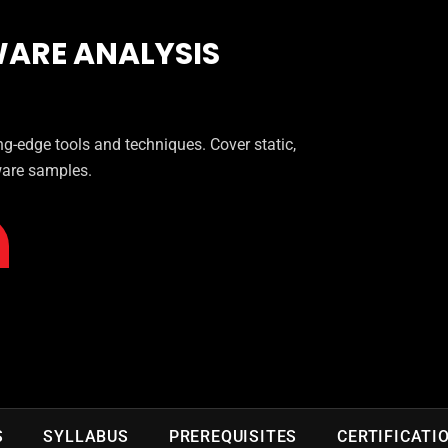
ARE ANALYSIS
g-edge tools and techniques. Cover static,
ware samples.
S
SYLLABUS
PREREQUISITES
CERTIFICATI