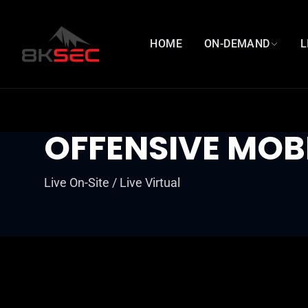
HOME
ON-DEMAND
L
OFFENSIVE MOB
Live On-Site / Live Virtual