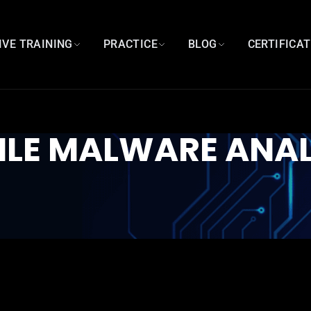
IVE TRAINING
PRACTICE
BLOG
CERTIFICA
ILE MALWARE ANAL