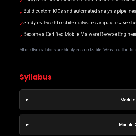
✓
Build custom IOCs and automated analysis pipeline
✓
Study real-world mobile malware campaign case stu
✓
Become a Certified Mobile Malware Reverse Engine
✓
All our live trainings are highly customizable. We can tailor th
Syllabus
Module 
Module 2