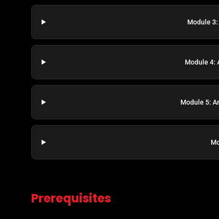
Module 3:
Module 4: 
Module 5: A
Mo
Prerequisites