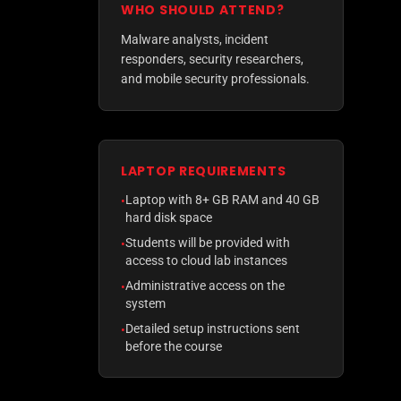
WHO SHOULD ATTEND?
Malware analysts, incident
responders, security researchers,
and mobile security professionals.
LAPTOP REQUIREMENTS
Laptop with 8+ GB RAM and 40 GB
•
hard disk space
Students will be provided with
•
access to cloud lab instances
Administrative access on the
•
system
Detailed setup instructions sent
•
before the course