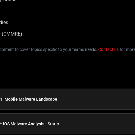
s
dies
er (CMMRE)
e content to cover topics specific to your team's needs.
Contact us
for more
1: Mobile Malware Landscape
: iOS Malware Analysis - Static