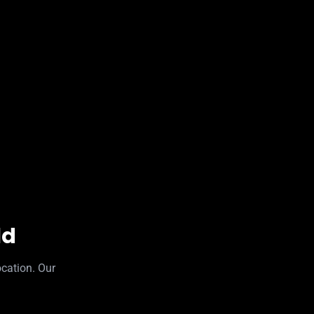
ld
ocation. Our