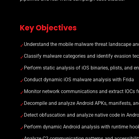
Key Objectives
Understand the mobile malware threat landscape and
✓
Classify malware categories and identify evasion te
✓
Perform static analysis of iOS binaries, plists, and e
✓
Conduct dynamic iOS malware analysis with Frida
✓
Monitor network communications and extract IOCs 
✓
Decompile and analyze Android APKs, manifests, an
✓
Detect obfuscation and analyze native code in Andr
✓
Perform dynamic Android analysis with runtime hooki
✓
Analyze C2 communication patterns and accessibili