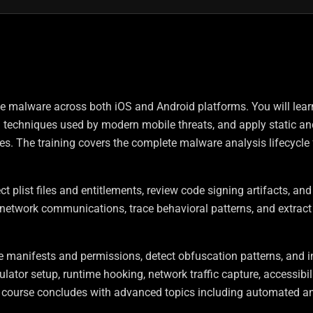
le malware across both iOS and Android platforms. You will lear
n techniques used by modern mobile threats, and apply static an
s. The training covers the complete malware analysis lifecycle
ct plist files and entitlements, review code signing artifacts, an
r network communications, trace behavioral patterns, and extract
 manifests and permissions, detect obfuscation patterns, and i
or setup, runtime hooking, network traffic capture, accessibili
 course concludes with advanced topics including automated an