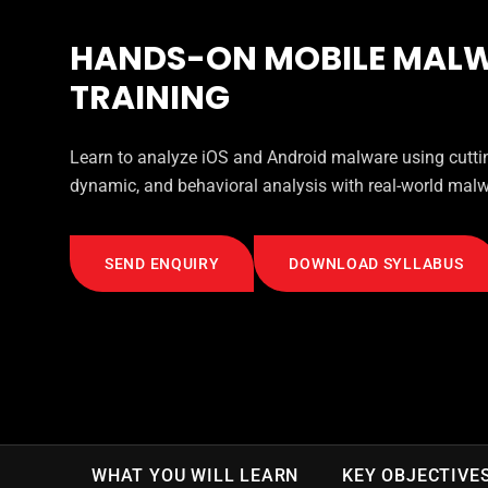
HANDS-ON MOBILE MALW
TRAINING
Learn to analyze iOS and Android malware using cuttin
dynamic, and behavioral analysis with real-world mal
SEND ENQUIRY
DOWNLOAD SYLLABUS
WHAT YOU WILL LEARN
KEY OBJECTIVE