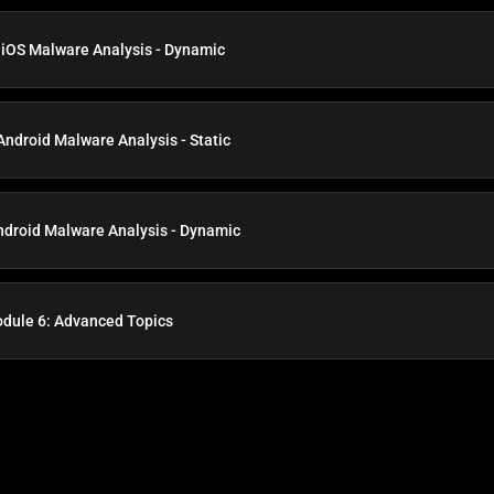
 iOS Malware Analysis - Dynamic
Android Malware Analysis - Static
ndroid Malware Analysis - Dynamic
dule 6: Advanced Topics