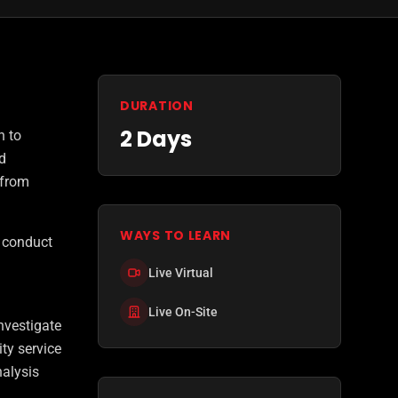
DURATION
2 Days
n to
d
 from
WAYS TO LEARN
d conduct
Live Virtual
Live On-Site
nvestigate
ty service
alysis