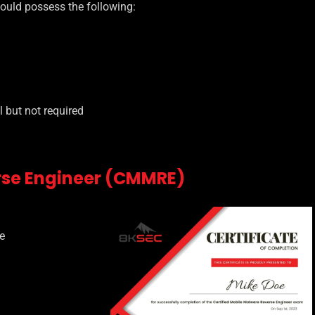
hould possess the following:
 but not required
rse Engineer (CMMRE)
e