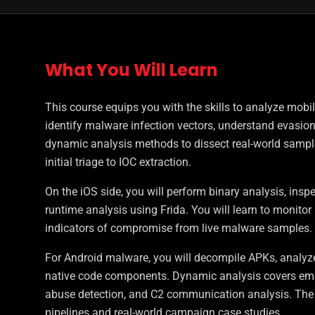
What You Will Learn
This course equips you with the skills to analyze mobi
identify malware infection vectors, understand evasio
dynamic analysis methods to dissect real-world sample
initial triage to IOC extraction.
On the iOS side, you will perform binary analysis, inspe
runtime analysis using Frida. You will learn to monito
indicators of compromise from live malware samples.
For Android malware, you will decompile APKs, analyze
native code components. Dynamic analysis covers emulat
abuse detection, and C2 communication analysis. The
pipelines and real-world campaign case studies.