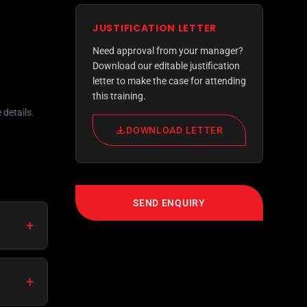
JUSTIFICATION LETTER
Need approval from your manager?
Download our editable justification
letter to make the case for attending
this training.
 details.
DOWNLOAD LETTER
SEND ENQUIRY
+
+