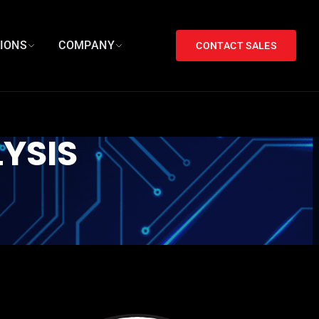
TIONS
COMPANY
CONTACT SALES
YSIS