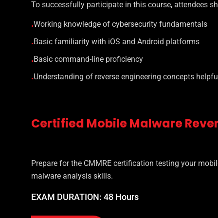
To successfully participate in this course, attendees s
Working knowledge of cybersecurity fundamentals
•
Basic familiarity with iOS and Android platforms
•
Basic command-line proficiency
•
Understanding of reverse engineering concepts helpful
•
Certified Mobile Malware Reve
Prepare for the CMMRE certification testing your mobil
malware analysis skills.
EXAM DURATION: 48 Hours