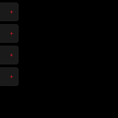
+
+
+
+