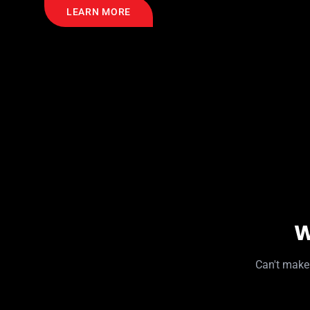
LEARN MORE
W
Can't make 