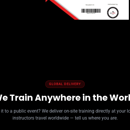
GLOBAL DELIVERY
e Train Anywhere in the Wor
it to a public event? We deliver on-site training directly at your l
instructors travel worldwide — tell us where you are.