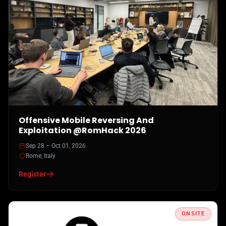
Offensive Mobile Reversing And
Exploitation @RomHack 2026
Sep 28 – Oct 01, 2026
Rome, Italy
Register
ONSITE