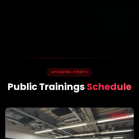
UPCOMING EVENTS
Public Trainings
Schedule
ONSITE