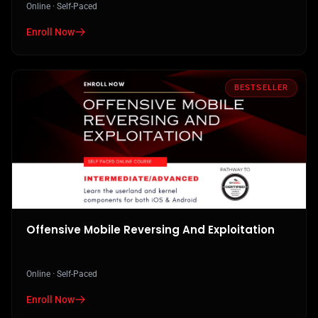
Online · Self-Paced
Enroll Now
in Practical AI Security - Attacks, Defenses, And Applications
BESTSELLER
Offensive Mobile Reversing And Exploitation
Online · Self-Paced
Enroll Now
in Offensive Mobile Reversing And Exploitation