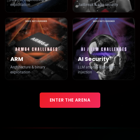
exploitation
Jailbreak & app security
ARM
AI Security
Architecture & binary
LLM attacks & prompt
exploitation
injection
ENTER THE ARENA