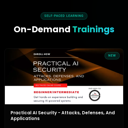
SELF-PACED LEARNING
On-Demand
Trainings
NEW
Practical AI Security - Attacks, Defenses, And
Applications