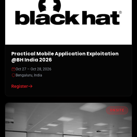
Practical Mobile Application Exploitation
@BH India 2026
Oct 27 – Oct 28, 2026
Bengaluru, India
Register
ONSITE