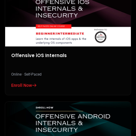
Offensive iOS Internals
Online · Self-Paced
Enroll Now
in Offensive iOS Internals