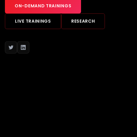
ON-DEMAND TRAININGS
LIVE TRAININGS
RESEARCH