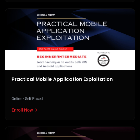
Practical Mobile Application Exploitation
Online · Self-Paced
Enroll Now
in Practical Mobile Application Exploitation