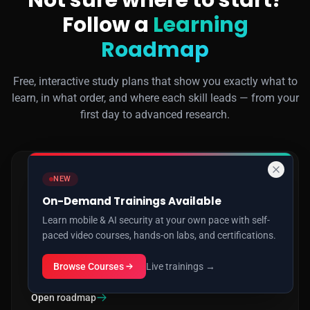
Not sure where to start?
Follow a
Learning
Roadmap
Free, interactive study plans that show you exactly what to
learn, in what order, and where each skill leads — from your
first day to advanced research.
NEW
AI SECURITY
On-Demand Trainings Available
How to Learn AI Security
Learn mobile & AI security at your own pace with self-
paced video courses, hands-on labs, and certifications.
Prompt injection, jailbreaking, RAG & agent attacks, MCP
exploitation, model backdoors, adversarial ML and AI red
Browse Courses
Live trainings →
teaming — beginner to advanced.
Open roadmap