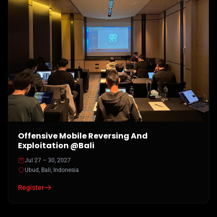
Offensive Mobile Reversing And
Exploitation @Bali
Jul 27 – 30, 2027
Ubud, Bali, Indonesia
Register