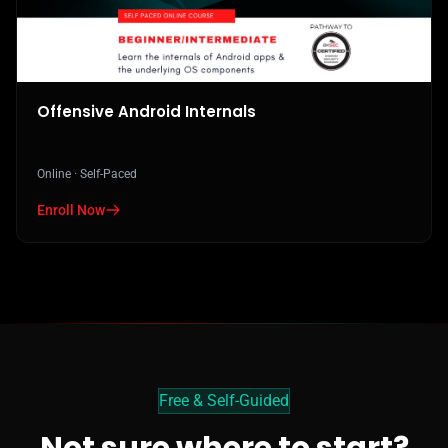
Offensive Android Internals
Online · Self-Paced
Enroll Now
in Offensive Android Internals
Free & Self-Guided