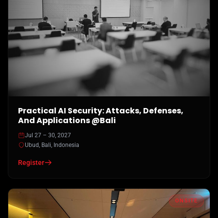
Practical AI Security: Attacks, Defenses,
And Applications @Bali
Jul 27 – 30, 2027
Ubud, Bali, Indonesia
Register
ONSITE