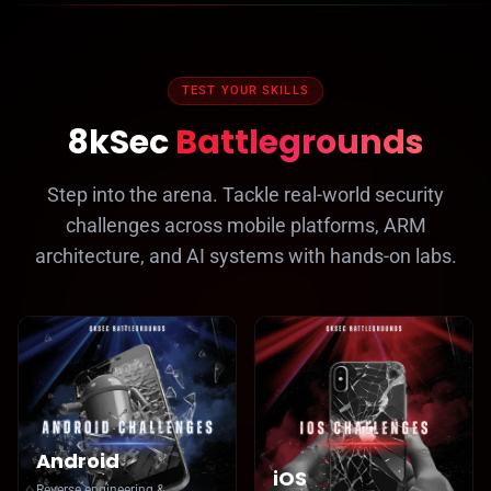
TEST YOUR SKILLS
8kSec
Battlegrounds
Step into the arena. Tackle real-world security
challenges across mobile platforms, ARM
architecture, and AI systems with hands-on labs.
Android
iOS
Reverse engineering &