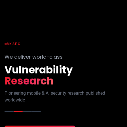
8KSEC
We deliver world-class
Industry
Certifications
Validate your skills with hands-on practical exams