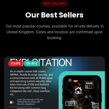
BEST SELLERS
Our Best Sellers
Our most popular courses, available for on-site delivery in
United Kingdom. Dates and location are confirmed upon
booking.
4 DAYS
ON-SITE