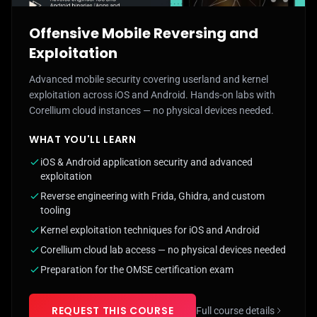
Offensive Mobile Reversing and
Exploitation
Advanced mobile security covering userland and kernel
exploitation across iOS and Android. Hands-on labs with
Corellium cloud instances — no physical devices needed.
WHAT YOU'LL LEARN
iOS & Android application security and advanced
exploitation
Reverse engineering with Frida, Ghidra, and custom
tooling
Kernel exploitation techniques for iOS and Android
Corellium cloud lab access — no physical devices needed
Preparation for the OMSE certification exam
REQUEST THIS COURSE
Full course details