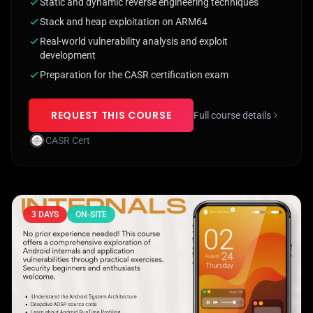
Static and dynamic reverse engineering techniques
Stack and heap exploitation on ARM64
Real-world vulnerability analysis and exploit
development
Preparation for the CASR certification exam
REQUEST THIS COURSE
Full course details
CASR Cert
3 DAYS
ON-SITE