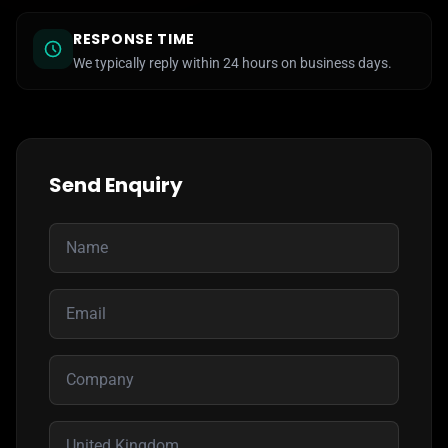
RESPONSE TIME
We typically reply within 24 hours on business days.
Send Enquiry