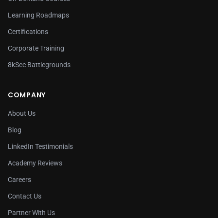
Learning Roadmaps
Certifications
Corporate Training
8kSec Battlegrounds
COMPANY
About Us
Blog
LinkedIn Testimonials
Academy Reviews
Careers
Contact Us
Partner With Us