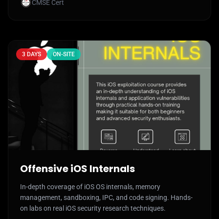
CMSE Cert
3 DAYS
ON-SITE
Offensive iOS Internals
In-depth coverage of iOS OS internals, memory
management, sandboxing, IPC, and code signing. Hands-
on labs on real iOS security research techniques.