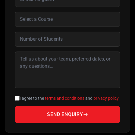
I agree to the
terms and conditions
and
privacy policy
.
SEND ENQUIRY