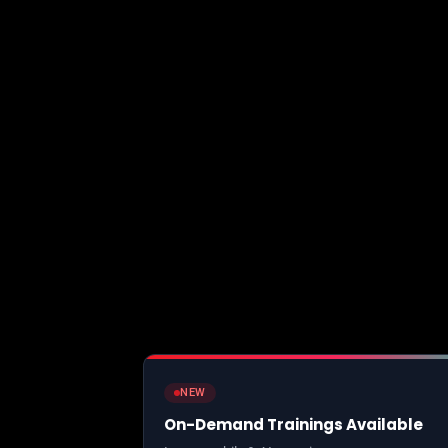
NEW
On-Demand Trainings Available
Learn mobile & AI security at your own pace wit
paced video courses, hands-on labs, and certifi
Browse Courses
Live trainings →