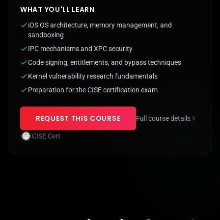
WHAT YOU'LL LEARN
iOS OS architecture, memory management, and
sandboxing
IPC mechanisms and XPC security
Code signing, entitlements, and bypass techniques
Kernel vulnerability research fundamentals
Preparation for the CISE certification exam
REQUEST THIS COURSE
Full course details
CISE Cert