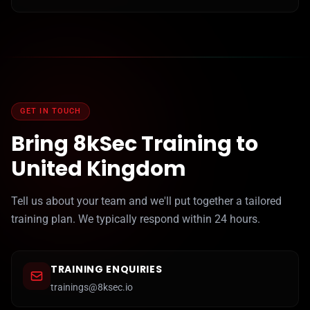
GET IN TOUCH
Bring 8kSec Training to
United Kingdom
Tell us about your team and we'll put together a tailored
training plan. We typically respond within 24 hours.
TRAINING ENQUIRIES
trainings@8ksec.io