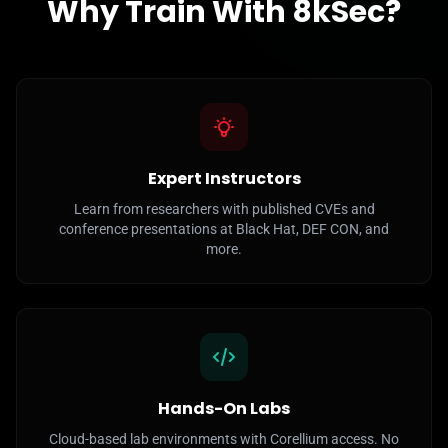
Why Train With 8kSec?
Expert Instructors
Learn from researchers with published CVEs and
conference presentations at Black Hat, DEF CON, and
more.
Hands-On Labs
Cloud-based lab environments with Corellium access. No