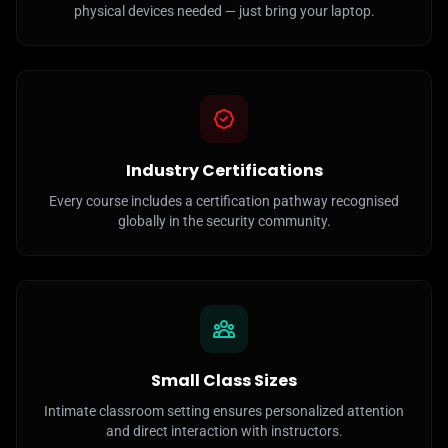
physical devices needed — just bring your laptop.
Industry Certifications
Every course includes a certification pathway recognised
globally in the security community.
Small Class Sizes
Intimate classroom setting ensures personalized attention
and direct interaction with instructors.