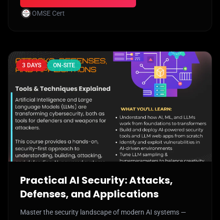
OMSE Cert
3 DAYS
ON-SITE
Practical AI Security: Attacks,
Defenses, and Applications
Master the security landscape of modern AI systems —