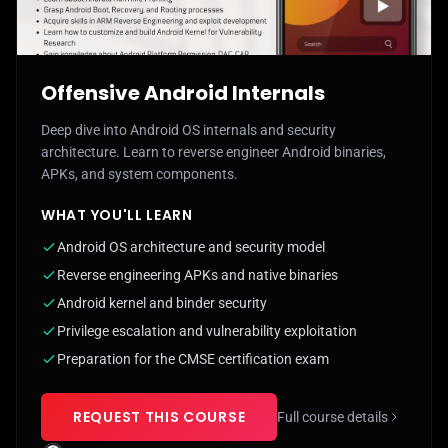
Offensive Android Internals
Deep dive into Android OS internals and security
architecture. Learn to reverse engineer Android binaries,
APKs, and system components.
WHAT YOU'LL LEARN
Android OS architecture and security model
Reverse engineering APKs and native binaries
Android kernel and binder security
Privilege escalation and vulnerability exploitation
Preparation for the CMSE certification exam
REQUEST THIS COURSE
Full course details