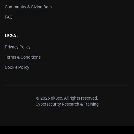
Community & Giving Back
FAQ
LEGAL
Privacy Policy
Terms & Conditions
Cookie Policy
© 2026 8kSec. All rights reserved.
Cybersecurity Research & Training