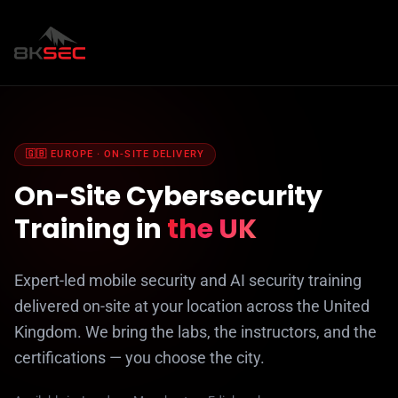
🇬🇧 EUROPE · ON-SITE DELIVERY
On-Site Cybersecurity
Training in
the UK
Expert-led mobile security and AI security training
delivered on-site at your location across the United
Kingdom. We bring the labs, the instructors, and the
certifications — you choose the city.