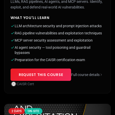
LLMs, RAG pipelines, AI agents, and MCP servers. Identify,
exploit, and defend real-world AI vulnerabilities.
WHAT YOU'LL LEARN
LLM architecture security and prompt injection attacks
RAG pipeline vulnerabilities and exploitation techniques
MCP server security assessment and exploitation
AI agent security — tool poisoning and guardrail
bypasses
Preparation for the CAISR certification exam
REQUEST THIS COURSE
Full course details
CAISR Cert
2 DAYS
ON-SITE