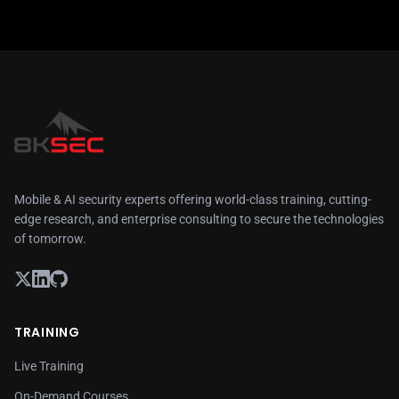
Mobile & AI security experts offering world-class training, cutting-
edge research, and enterprise consulting to secure the technologies
of tomorrow.
TRAINING
Live Training
On-Demand Courses