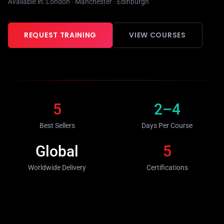
Available in: London · Manchester · Edinburgh
REQUEST TRAINING
VIEW COURSES
5
2–4
Best Sellers
Days Per Course
Global
5
Worldwide Delivery
Certifications