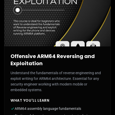
Offensive ARM64 Reversing and
Exploitation
Understand the fundamentals of reverse engineering and
exploit writing for ARM64 architecture. Essential for any
security engineer working with modern mobile or
embedded systems.
WHAT YOU'LL LEARN
ARM64 assembly language fundamentals