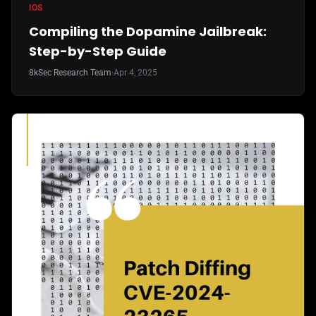
IOS
Compiling the Dopamine Jailbreak:
Step-by-Step Guide
8kSec Research Team
·
Apr 4, 2025