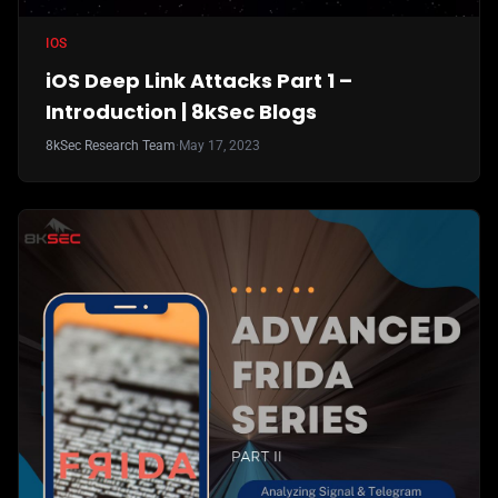
IOS
iOS Deep Link Attacks Part 1 –
Introduction | 8kSec Blogs
8kSec Research Team
·
May 17, 2023