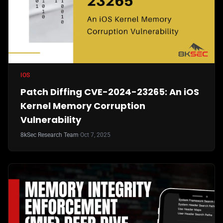
IOS
Patch Diffing CVE-2024-23265: An iOS
Kernel Memory Corruption
Vulnerability
8kSec Research Team
·
Oct 7, 2025