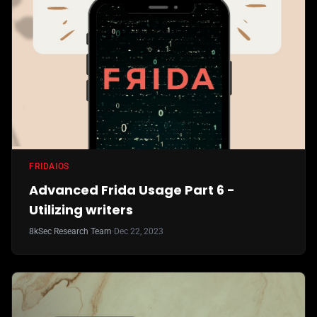
FRIDA
IOS
Advanced Frida Usage Part 6 -
Utilizing writers
8kSec Research Team
·
Dec 22, 2023