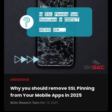
ANDROID
IOS
Why you should remove SSL Pinning
from Your Mobile Apps in 2025
8kSec Research Team
·
Mar 10, 2025