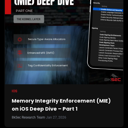
IOS
Memory Integrity Enforcement (MIE)
on iOS Deep Dive – Part 1
8kSec Research Team
·
Jan 27, 2026