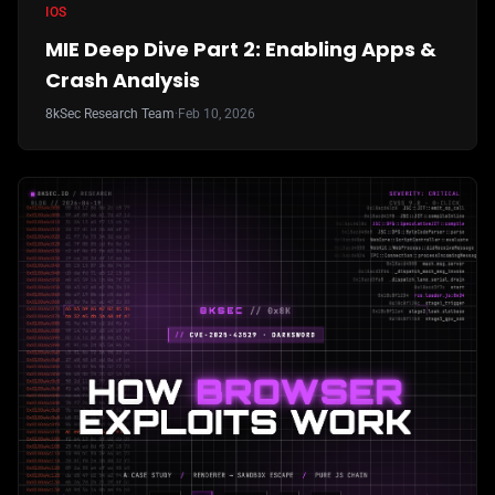
IOS
MIE Deep Dive Part 2: Enabling Apps &
Crash Analysis
8kSec Research Team
·
Feb 10, 2026