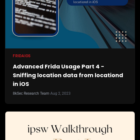
FRIDA
IOS
Advanced Frida Usage Part 4 -
Sniffing location data from locationd
in iOS
8kSec Research Team
·
Aug 2, 2023