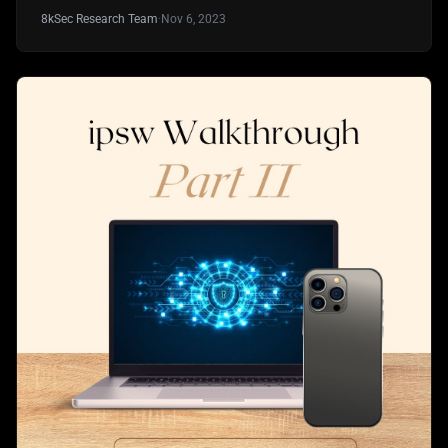
8kSec Research Team
·
Nov 6, 2023