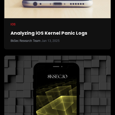
IOS
Analyzing iOS Kernel Panic Logs
8kSec Research Team
·
Jan 13, 2025