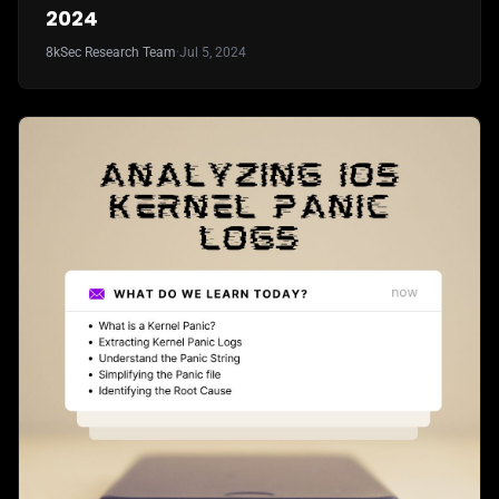
2024
8kSec Research Team
·
Jul 5, 2024