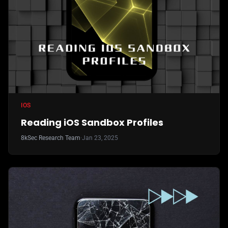
IOS
Reading iOS Sandbox Profiles
8kSec Research Team
·
Jan 23, 2025