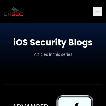
iOS Security Blogs
Articles in this series