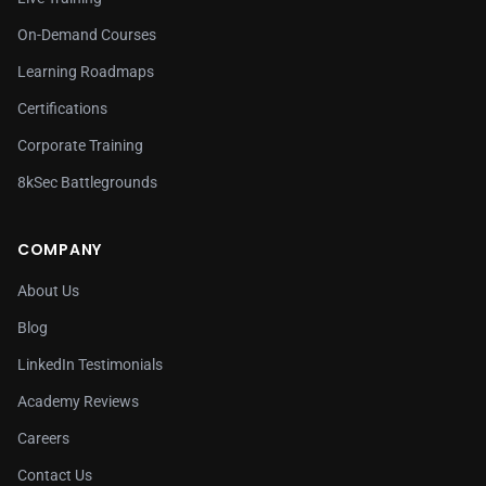
On-Demand Courses
Learning Roadmaps
Certifications
Corporate Training
8kSec Battlegrounds
COMPANY
About Us
Blog
LinkedIn Testimonials
Academy Reviews
Careers
Contact Us