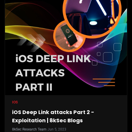
IOS
iOS Deep Link attacks Part 2 -
Exploitation | 8kSec Blogs
8kSec Research Team
·
Jun 5, 2023