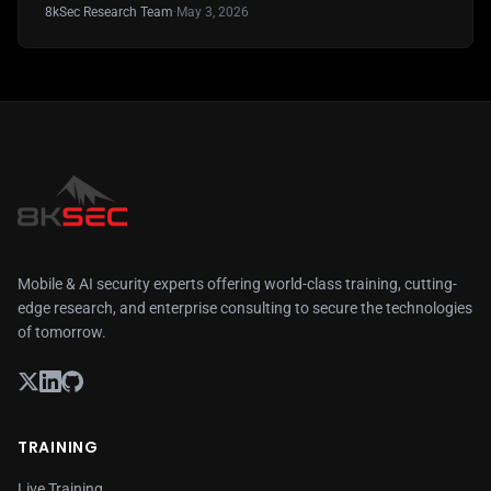
8kSec Research Team
·
May 3, 2026
Mobile & AI security experts offering world-class training, cutting-
edge research, and enterprise consulting to secure the technologies
of tomorrow.
TRAINING
Live Training