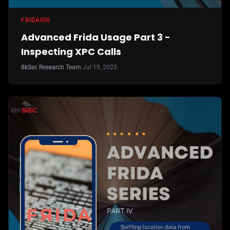
FRIDA
IOS
Advanced Frida Usage Part 3 -
Inspecting XPC Calls
8kSec Research Team
·
Jul 19, 2023