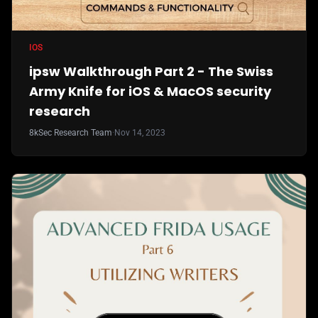
IOS
ipsw Walkthrough Part 2 - The Swiss
Army Knife for iOS & MacOS security
research
8kSec Research Team
·
Nov 14, 2023