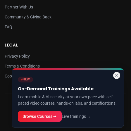
Partner With Us
Community & Giving Back
FAQ
LEGAL
Privacy Policy
Terms & Conditions
Cookie Policy
NEW
On-Demand Trainings Available
Learn mobile & AI security at your own pace with self-
paced video courses, hands-on labs, and certifications.
© 2026 8kSec. All rights reserved.
Cybersecurity Research & Training
Browse Courses
Live trainings →