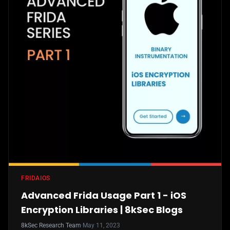
FRIDA
IOS
Advanced Frida Usage Part 1 - iOS
Encryption Libraries | 8kSec Blogs
8kSec Research Team
·
May 11, 2023