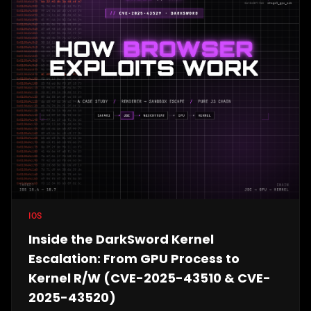
IOS
Inside the DarkSword Kernel
Escalation: From GPU Process to
Kernel R/W (CVE-2025-43510 & CVE-
2025-43520)