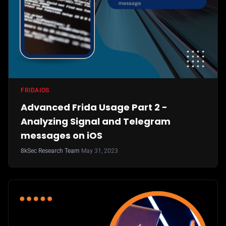
FRIDA
IOS
Advanced Frida Usage Part 2 -
Analyzing Signal and Telegram
messages on iOS
8kSec Research Team
·
May 31, 2023