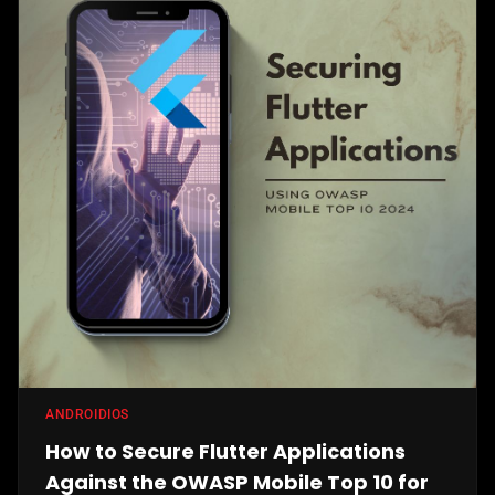
ANDROID
IOS
How to Secure Flutter Applications
Against the OWASP Mobile Top 10 for