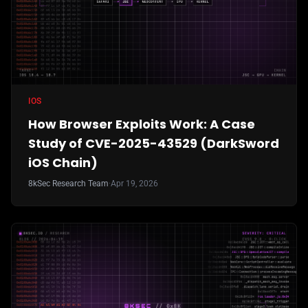
IOS
How Browser Exploits Work: A Case
Study of CVE-2025-43529 (DarkSword
iOS Chain)
8kSec Research Team
·
Apr 19, 2026