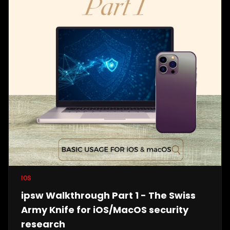
IOS
ipsw Walkthrough Part 1 - The Swiss
Army Knife for iOS/MacOS security
research