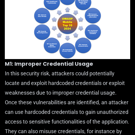
M1: Improper Credential Usage
In this security risk, attackers could potentially
locate and exploit hardcoded credentials or exploit
weaknesses due to improper credential usage.
Once these vulnerabilities are identified, an attacker
can use hardcoded credentials to gain unauthorized
access to sensitive functionalities of the application.
They can also misuse credentials, for instance by