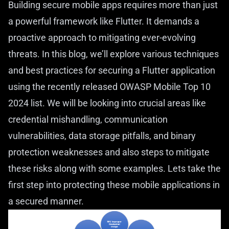
Building secure mobile apps requires more than just
a powerful framework like Flutter. It demands a
proactive approach to mitigating ever-evolving
threats. In this blog, we’ll explore various techniques
and best practices for securing a Flutter application
using the recently released OWASP Mobile Top 10
2024 list. We will be looking into crucial areas like
credential mishandling, communication
vulnerabilities, data storage pitfalls, and binary
protection weaknesses and also steps to mitigate
these risks along with some examples. Lets take the
first step into protecting these mobile applications in
a secured manner.