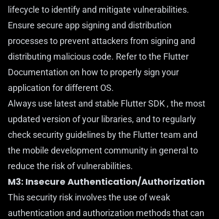
lifecycle to identify and mitigate vulnerabilities.
Ensure secure app signing and distribution
processes to prevent attackers from signing and
distributing malicious code. Refer to the Flutter
Documentation
on how to properly sign your
application for different OS.
Always use latest and stable Flutter SDK , the most
updated version of your libraries, and to regularly
check security guidelines by the Flutter team and
the mobile development community in general to
reduce the risk of vulnerabilities.
M3: Insecure Authentication/Authorization
This security risk involves the use of weak
authentication and authorization methods that can