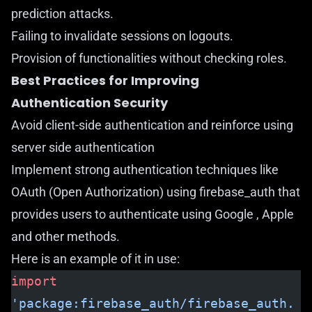
prediction attacks.
Failing to invalidate sessions on logouts.
Provision of functionalities without checking roles.
Best Practices for Improving
Authentication Security
Avoid client-side authentication and reinforce using
server side authentication
Implement strong authentication techniques like
OAuth (Open Authorization) using
firebase_auth
that
provides users to authenticate using Google , Apple
and other methods.
Here is an example of it in use:
import
'package:firebase_auth/firebase_auth.