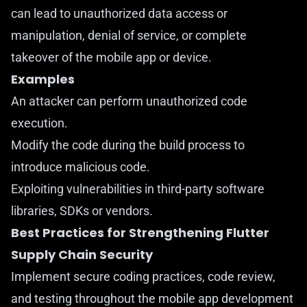
can lead to unauthorized data access or
manipulation, denial of service, or complete
takeover of the mobile app or device.
Examples
An attacker can perform unauthorized code
execution.
Modify the code during the build process to
introduce malicious code.
Exploiting vulnerabilities in third-party software
libraries, SDKs or vendors.
Best Practices for Strengthening Flutter
Supply Chain Security
Implement secure coding practices, code review,
and testing throughout the mobile app development