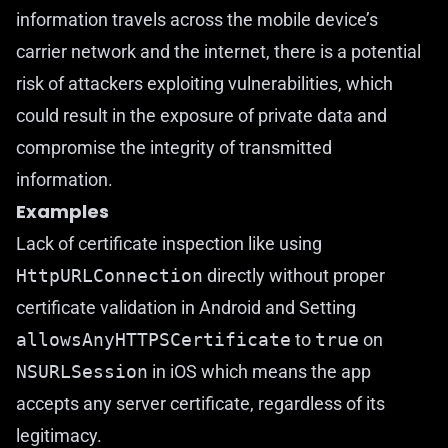
information travels across the mobile device’s
carrier network and the internet, there is a potential
risk of attackers exploiting vulnerabilities, which
could result in the exposure of private data and
compromise the integrity of transmitted
information.
Examples
Lack of certificate inspection like using
HttpURLConnection
directly without proper
certificate validation in Android and Setting
allowsAnyHTTPSCertificate
to
true
on
NSURLSession
in iOS which means the app
accepts any server certificate, regardless of its
legitimacy.