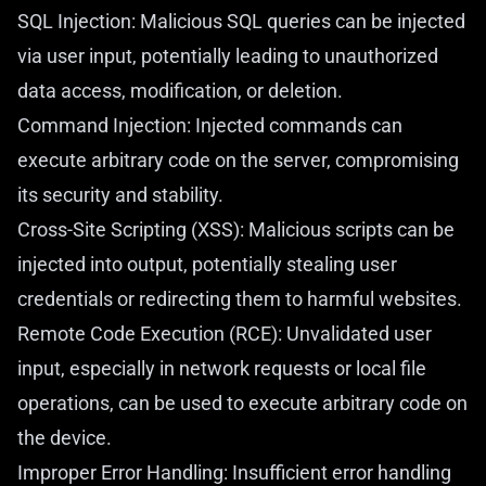
SQL Injection: Malicious SQL queries can be injected
via user input, potentially leading to unauthorized
data access, modification, or deletion.
Command Injection: Injected commands can
execute arbitrary code on the server, compromising
its security and stability.
Cross-Site Scripting (XSS): Malicious scripts can be
injected into output, potentially stealing user
credentials or redirecting them to harmful websites.
Remote Code Execution (RCE): Unvalidated user
input, especially in network requests or local file
operations, can be used to execute arbitrary code on
the device.
Improper Error Handling: Insufficient error handling