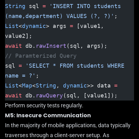
String
 sql 
=
 'INSERT INTO students 
(name,department) VALUES (?, ?)'
;
List
<
dynamic
> args 
=
 [value1, 
value2];
await
 db.
rawInsert
(sql, args);
// Paramterized Query
sql 
=
 'SELECT * FROM students WHERE 
name = ?'
;
List
<
Map
<
String
, 
dynamic
>> data 
=
await
 db.
rawQuery
(sql, [value1]);
Perform security tests regularly.
M5: Insecure Communication
In the majority of mobile applications, data typically
traverses through a client-server setup. As