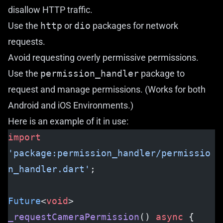
disallow HTTP traffic.
Use the
http
or
dio
packages for network
requests.
Avoid requesting overly permissive permissions.
Use the
permission_handler
package to
request and manage permissions. (Works for both
Android and iOS Environments.)
Here is an example of it in use:
import
'package:permission_handler/permissio
n_handler.dart'
;
Future
<
void
> 
_requestCameraPermission
() 
async
 {