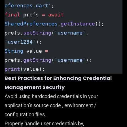
eferences.dart'
;
final
 prefs 
=
 await
SharedPreferences
.
getInstance
();
prefs.
setString
(
'username'
, 
'user1234'
);
String
 value 
=
prefs.
getString
(
'username'
);
print
(value);
Best Practices for Enhancing Credential
Management Security
Avoid using hardcoded credentials in your
application’s source code , environment /
configuration files.
Properly handle user credentials by,