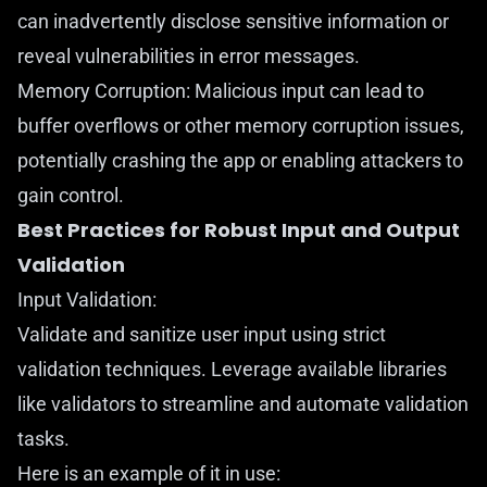
can inadvertently disclose sensitive information or
reveal vulnerabilities in error messages.
Memory Corruption: Malicious input can lead to
buffer overflows or other memory corruption issues,
potentially crashing the app or enabling attackers to
gain control.
Best Practices for Robust Input and Output
Validation
Input Validation:
Validate and sanitize user input using strict
validation techniques. Leverage available libraries
like
validators
to streamline and automate validation
tasks.
Here is an example of it in use: