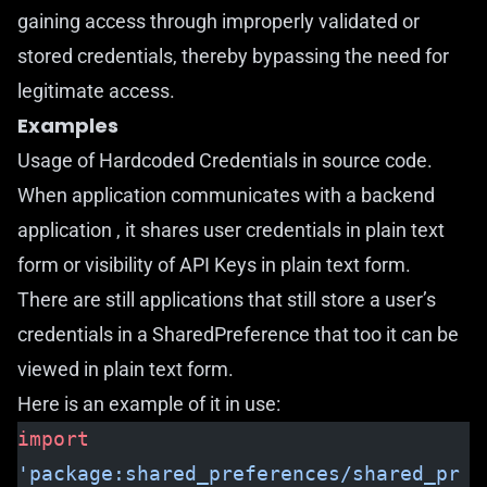
gaining access through improperly validated or
stored credentials, thereby bypassing the need for
legitimate access.
Examples
Usage of Hardcoded Credentials in source code.
When application communicates with a backend
application , it shares user credentials in plain text
form or visibility of API Keys in plain text form.
There are still applications that still store a user’s
credentials in a SharedPreference that too it can be
viewed in plain text form.
Here is an example of it in use:
import
'package:shared_preferences/shared_pr