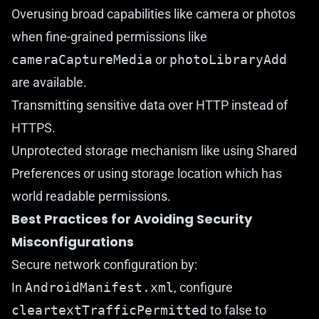
Overusing broad capabilities like camera or photos
when fine-grained permissions like
cameraCaptureMedia
or
photoLibraryAdd
are available.
Transmitting sensitive data over HTTP instead of
HTTPS.
Unprotected storage mechanism like using Shared
Preferences or using storage location which has
world readable permissions.
Best Practices for Avoiding Security
Misconfigurations
Secure network configuration by:
In
AndroidManifest.xml
, configure
cleartextTrafficPermitted
to false to