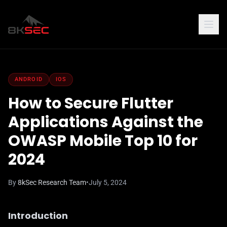
ANDROID
IOS
How to Secure Flutter
Applications Against the
OWASP Mobile Top 10 for
2024
By
8kSec Research Team
•
July 5, 2024
Introduction