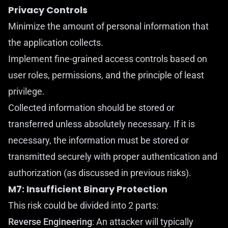
Privacy Controls
Minimize the amount of personal information that
the application collects.
Implement fine-grained access controls based on
user roles, permissions, and the principle of least
privilege.
Collected information should be stored or
transferred unless absolutely necessary. If it is
necessary, the information must be stored or
transmitted securely with proper authentication and
authorization (as discussed in previous risks).
M7: Insufficient Binary Protection
This risk could be divided into 2 parts:
Reverse Engineering
: An attacker will typically