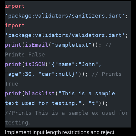
import
'package:validators/sanitizers.dart'
;
import
'package:validators/validators.dart'
;
print
(
isEmail
(
"sampletext"
)); 
// 
Prints False
print
(
isJSON
(
'{"name":"John", 
"age":30, "car":null}'
)); 
// Prints 
True
print
(
blacklist
(
"This is a sample 
text used for testing."
, 
"t"
)); 
//Prints This is a sample ex used for 
testing.
Implement input length restrictions and reject