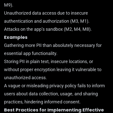
M9).
Unauthorized data access due to insecure
authentication and authorization (M3, M1).
Attacks on the app’s sandbox (M2, M4, M8).
Examples
Gathering more PII than absolutely necessary for
essential app functionality.
Storing PII in plain text, insecure locations, or
without proper encryption leaving it vulnerable to
unauthorized access.
A vague or misleading privacy policy fails to inform
users about data collection, usage, and sharing
practices, hindering informed consent.
Best Practices for Implementing Effective