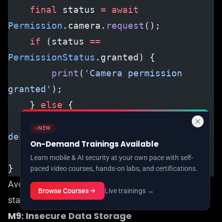
    final
 status 
=
 await
Permission
.camera.
request
();
    if
 (status 
==
PermissionStatus
.granted) {
        print
(
'Camera permission 
granted'
);
    } 
else
 {
        print
(
'Camera permission 
NEW
denied'
);
On-Demand Trainings Available
    }
Learn mobile & AI security at your own pace with self-
}
paced video courses, hands-on labs, and certifications.
Avoid keeping debug features (like logging
Browse Courses
Live trainings →
statements) in production mode.
M9: Insecure Data Storage