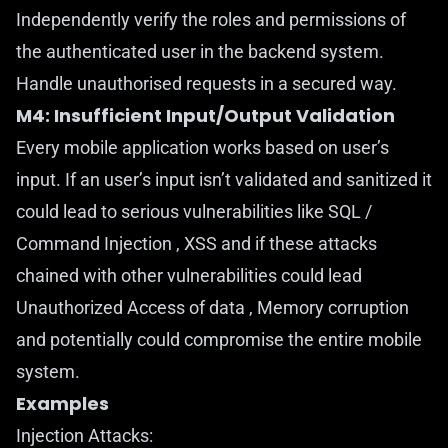
Independently verify the roles and permissions of
the authenticated user in the backend system.
Handle unauthorised requests in a secured way.
M4: Insufficient Input/Output Validation
Every mobile application works based on user’s
input. If an user’s input isn’t validated and sanitized it
could lead to serious vulnerabilities like SQL /
Command Injection , XSS and if these attacks
chained with other vulnerabilities could lead
Unauthorized Access of data , Memory corruption
and potentially could compromise the entire mobile
system.
Examples
Injection Attacks: