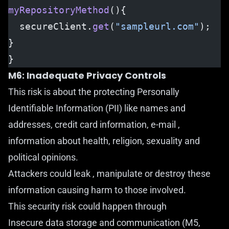
myRepositoryMethod
(){ 
  secureClient.
get
(
"sampleurl.com"
);
}
}
M6: Inadequate Privacy Controls
This risk is about the protecting Personally
Identifiable Information (PII) like names and
addresses, credit card information, e-mail ,
information about health, religion, sexuality and
political opinions.
Attackers could leak , manipulate or destroy these
information causing harm to those involved.
This security risk could happen through
Insecure data storage and communication (M5,