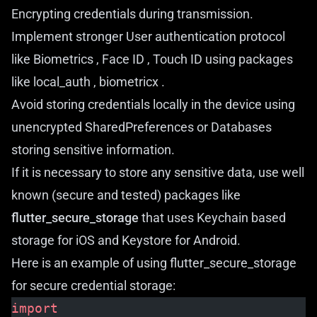
Encrypting credentials during transmission.
Implement stronger User authentication protocol
like Biometrics , Face ID , Touch ID using packages
like
local_auth
,
biometricx
.
Avoid storing credentials locally in the device using
unencrypted SharedPreferences or Databases
storing sensitive information.
If it is necessary to store any sensitive data, use well
known (secure and tested) packages like
flutter_secure_storage
that uses Keychain based
storage for iOS and Keystore for Android.
Here is an example of using flutter_secure_storage
for secure credential storage:
import