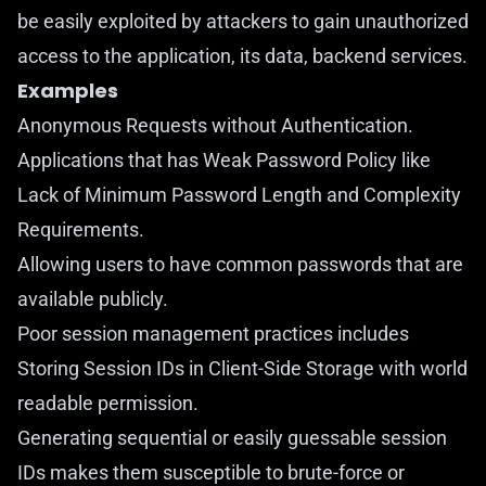
be easily exploited by attackers to gain unauthorized
access to the application, its data, backend services.
Examples
Anonymous Requests without Authentication.
Applications that has Weak Password Policy like
Lack of Minimum Password Length and Complexity
Requirements.
Allowing users to have common passwords that are
available publicly.
Poor session management practices includes
Storing Session IDs in Client-Side Storage with world
readable permission.
Generating sequential or easily guessable session
IDs makes them susceptible to brute-force or