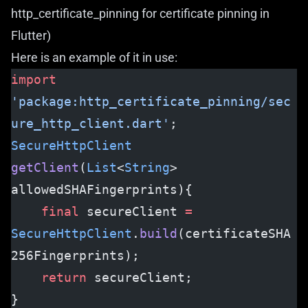
http_certificate_pinning
for certificate pinning in
Flutter)
Here is an example of it in use:
import
'package:http_certificate_pinning/sec
ure_http_client.dart'
;
SecureHttpClient
getClient
(
List
<
String
> 
allowedSHAFingerprints){
    final
 secureClient 
=
SecureHttpClient
.
build
(certificateSHA
256Fingerprints);
    return
 secureClient;
}