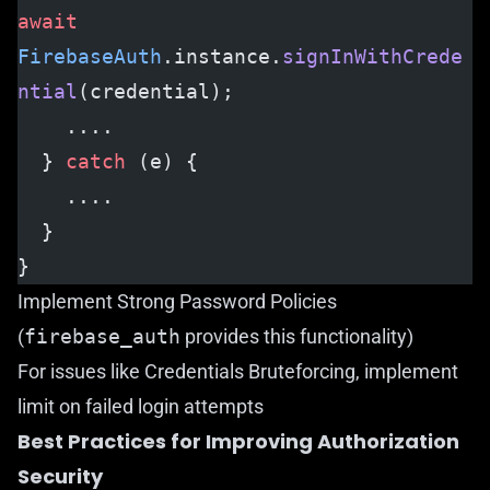
await
FirebaseAuth
.instance.
signInWithCrede
ntial
(credential);
    ....
  } 
catch
 (e) {
    ....
  }
}
Implement Strong Password Policies
(
firebase_auth
provides this functionality)
For issues like Credentials Bruteforcing, implement
limit on failed login attempts
Best Practices for Improving Authorization
Security