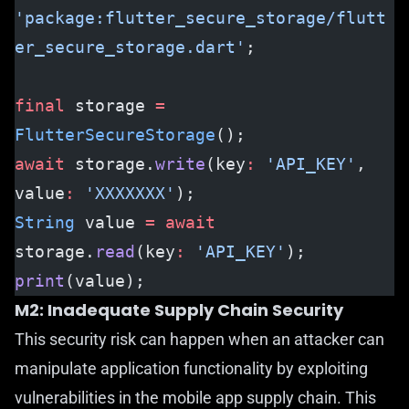
'package:flutter_secure_storage/flutt
er_secure_storage.dart'
;
final
 storage 
=
FlutterSecureStorage
();
await
 storage.
write
(key
:
 'API_KEY'
, 
value
:
 'XXXXXXX'
);
String
 value 
=
 await
storage.
read
(key
:
 'API_KEY'
);
print
(value);
M2: Inadequate Supply Chain Security
This security risk can happen when an attacker can
manipulate application functionality by exploiting
vulnerabilities in the mobile app supply chain. This