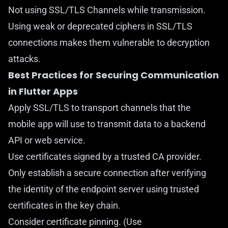
Not using SSL/TLS Channels while transmission.
Using weak or deprecated ciphers in SSL/TLS
connections makes them vulnerable to decryption
attacks.
Best Practices for Securing Communication
in Flutter Apps
Apply SSL/TLS to transport channels that the
mobile app will use to transmit data to a backend
API or web service.
Use certificates signed by a trusted CA provider.
Only establish a secure connection after verifying
the identity of the endpoint server using trusted
certificates in the key chain.
Consider certificate pinning. (Use