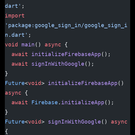
dart'
;
import
'package:google_sign_in/google_sign_i
n.dart'
;
void
 main
() 
async
 {
  await
 initializeFirebaseApp
();
  await
 signInWithGoogle
();
}
Future
<
void
> 
initializeFirebaseApp
() 
async
 {
  await
 Firebase
.
initializeApp
();
}
Future
<
void
> 
signInWithGoogle
() 
async
{