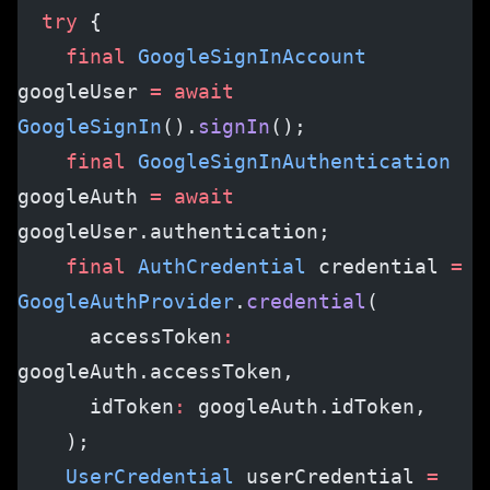
  try
 {
    final
 GoogleSignInAccount
googleUser 
=
 await
GoogleSignIn
().
signIn
();
    final
 GoogleSignInAuthentication
googleAuth 
=
 await
googleUser.authentication;
    final
 AuthCredential
 credential 
=
GoogleAuthProvider
.
credential
(
      accessToken
:
googleAuth.accessToken,
      idToken
:
 googleAuth.idToken,
    );
    UserCredential
 userCredential 
=