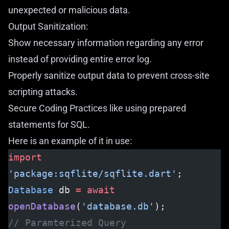
unexpected or malicious data.
Output Sanitization:
Show necessary information regarding any error
instead of providing entire error log.
Properly sanitize output data to prevent cross-site
scripting attacks.
Secure Coding Practices like using prepared
statements for SQL.
Here is an example of it in use:
import
'package:sqflite/sqflite.dart'
;
Database
 db 
=
 await
openDatabase
(
'database.db'
);
// Paramterized Query