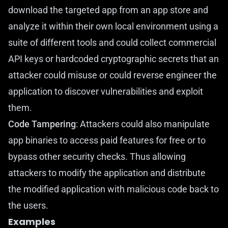
download the targeted app from an app store and
analyze it within their own local environment using a
suite of different tools and could collect commercial
API keys or hardcoded cryptographic secrets that an
attacker could misuse or could reverse engineer the
application to discover vulnerabilities and exploit
them.
Code Tampering
: Attackers could also manipulate
app binaries to access paid features for free or to
bypass other security checks. Thus allowing
attackers to modify the application and distribute
the modified application with malicious code back to
the users.
Examples