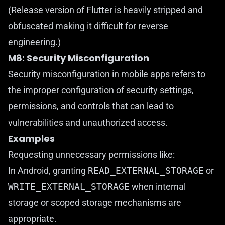
(Release version of Flutter is heavily stripped and
obfuscated making it difficult for reverse
engineering.)
M8: Security Misconfiguration
Security misconfiguration in mobile apps refers to
the improper configuration of security settings,
permissions, and controls that can lead to
vulnerabilities and unauthorized access.
Examples
Requesting unnecessary permissions like:
In Android, granting
READ_EXTERNAL_STORAGE
or
WRITE_EXTERNAL_STORAGE
when internal
storage or scoped storage mechanisms are
appropriate.