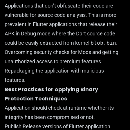
Applications that don’t obfuscate their code are
vulnerable for source code analysis. This is more
prevalent in Flutter applications that release their
APK in Debug mode where the Dart source code
could be easily extracted from kernel
blob.bin
.
Overcoming security checks for Mods and getting
unauthorized access to premium features.
Repackaging the application with malicious
features.
Best Practices for Applying Binary
Protection Techniques
Application should check at runtime whether its
integrity has been compromised or not.
Publish Release versions of Flutter application.