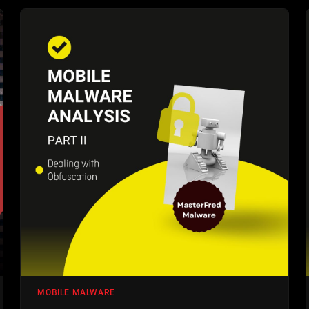
MOBILE MALWARE