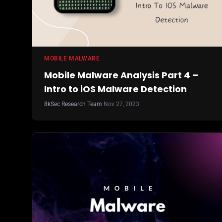
MOBILE MALWARE
Mobile Malware Analysis Part 4 –
Intro to iOS Malware Detection
8kSec Research Team
·
Nov 27, 2023