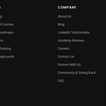
G
COMPANY
ng
About Us
 Courses
Blog
Roadmaps
LinkedIn Testimonials
ons
Academy Reviews
Training
Careers
legrounds
Contact Us
Partner With Us
Community & Giving Back
FAQ