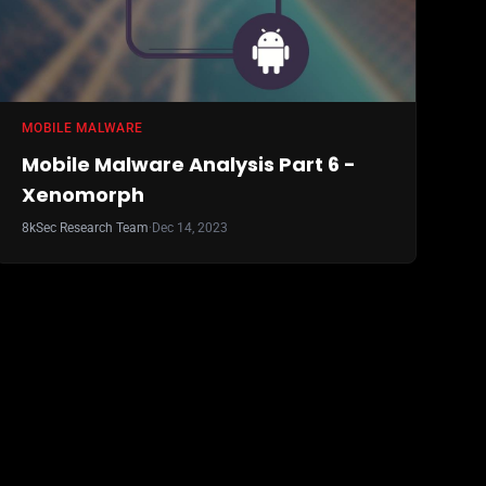
MOBILE MALWARE
Mobile Malware Analysis Part 6 -
Xenomorph
8kSec Research Team
·
Dec 14, 2023