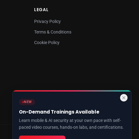
LEGAL
Privacy Policy
Terms & Conditions
Cookie Policy
NEW
On-Demand Trainings Available
Learn mobile & AI security at your own pace with self-
paced video courses, hands-on labs, and certifications.
Cybersecurity Research & Training