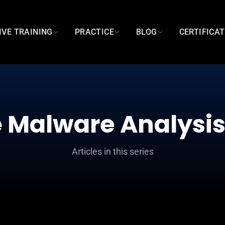
IVE TRAINING
PRACTICE
BLOG
CERTIFICA
 Malware Analysis
Articles in this series