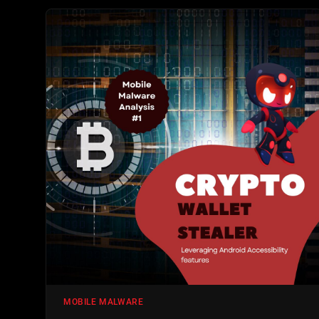
MOBILE MALWARE