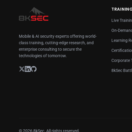
TRAININ
Live Traini
On-Demand
Mobile & AI security experts offering world-
Learning 
class training, cutting-edge research, and
enterprise consulting to secure the
Certificati
technologies of tomorrow.
Corporate 
8kSec Batt
© 2026 8kSec. All rights reserved.