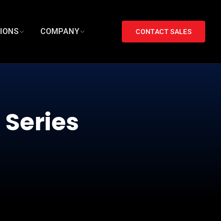
TIONS
COMPANY
CONTACT SALES
 Series