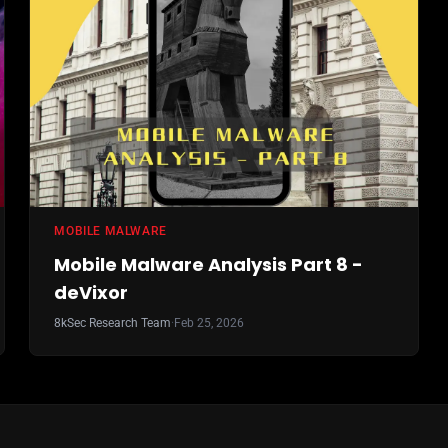
MOBILE MALWARE
Mobile Malware Analysis Part 8 -
deVixor
8kSec Research Team
·
Feb 25, 2026