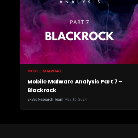
MOBILE MALWARE
Mobile Malware Analysis Part 7 -
Blackrock
8kSec Research Team
·
May 16, 2024