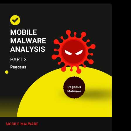
MOBILE MALWARE