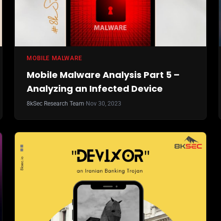
MOBILE MALWARE
Mobile Malware Analysis Part 5 –
Analyzing an Infected Device
8kSec Research Team
·
Nov 30, 2023