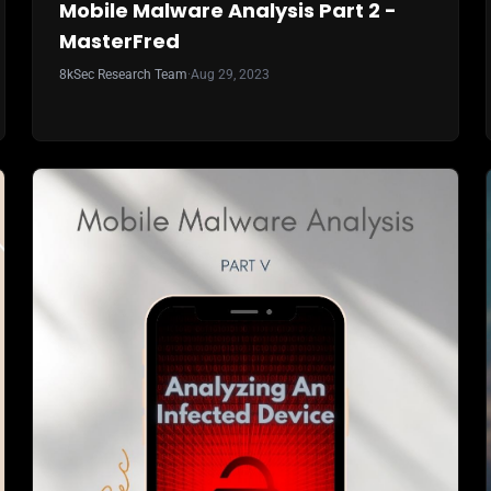
Mobile Malware Analysis Part 2 -
MasterFred
8kSec Research Team
·
Aug 29, 2023