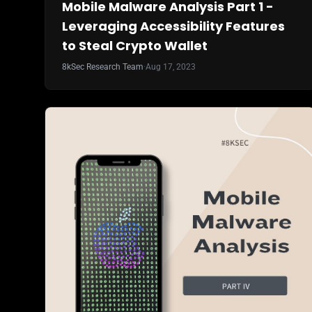
Mobile Malware Analysis Part 1 -
Leveraging Accessibility Features
to Steal Crypto Wallet
8kSec Research Team
·
Aug 17, 2023