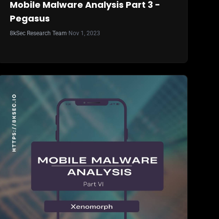
Mobile Malware Analysis Part 3 -
Pegasus
8kSec Research Team
·
Nov 1, 2023