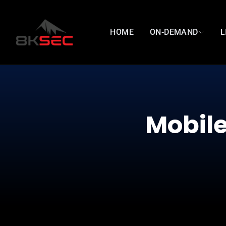
HOME
ON-DEMAND
L
Mobile