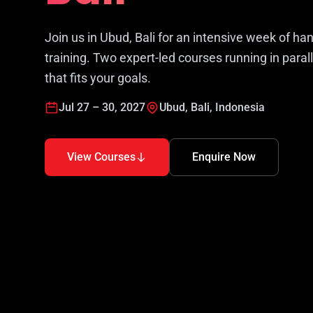
Join us in Ubud, Bali for an intensive week of ha
training. Two expert-led courses running in paral
that fits your goals.
Jul 27 – 30, 2027
Ubud, Bali, Indonesia
View Courses
Enquire Now