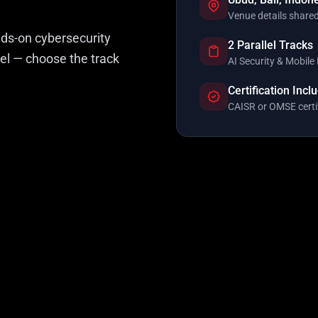
Venue details shared
nds-on cybersecurity
2 Parallel Tracks
lel — choose the track
AI Security & Mobile 
Certification Incl
CAISR or OMSE certi