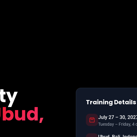
ty
Training Details
bud,
July 27 – 30, 202
Tuesday – Friday, 4 
Ubud, Bali, Indon