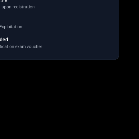
 upon registration
Exploitation
uded
fication exam voucher