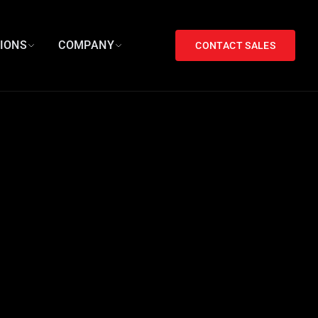
TIONS
COMPANY
CONTACT SALES