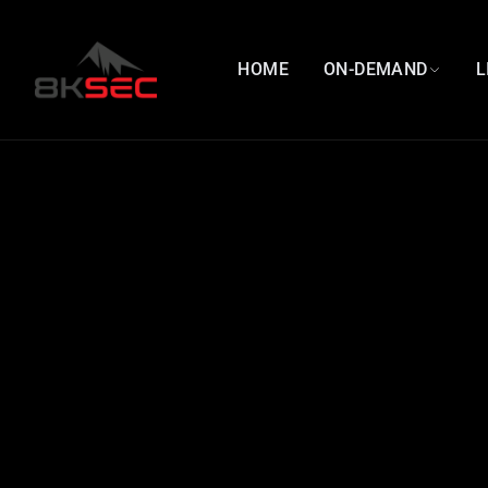
HOME
ON-DEMAND
L