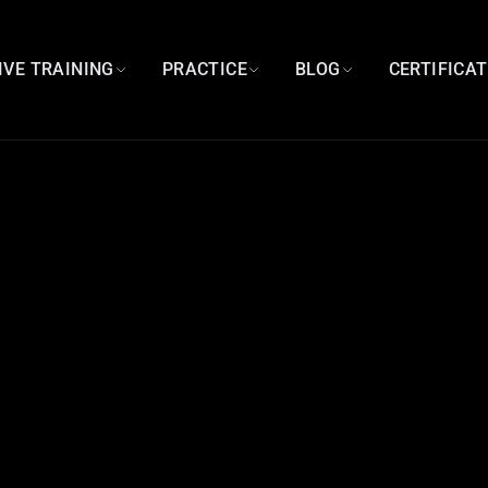
IVE TRAINING
PRACTICE
BLOG
CERTIFICA