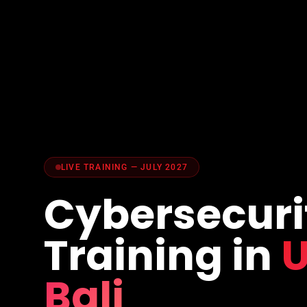
LIVE TRAINING — JULY 2027
Cybersecuri
Training in
U
Bali